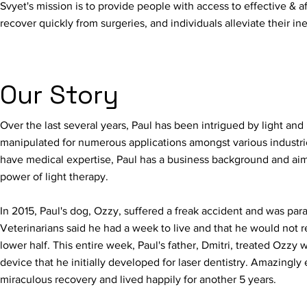
Svyet's mission is to provide people with access to effective & af
recover quickly from surgeries, and individuals alleviate their in
Our Story
Over the last several years, Paul has been intrigued by light and i
manipulated for numerous applications amongst various industrie
have medical expertise, Paul has a business background and aim
power of light therapy.
In 2015, Paul's dog, Ozzy, suffered a freak accident and was para
Veterinarians said he had a week to live and that he would not r
lower half. This entire week, Paul's father, Dmitri, treated Ozzy 
device that he initially developed for laser dentistry. Amazing
miraculous recovery and lived happily for another 5 years.