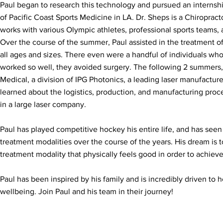
Paul began to research this technology and pursued an internsh
of Pacific Coast Sports Medicine in LA. Dr. Sheps is a Chiropract
works with various Olympic athletes, professional sports teams, a
Over the course of the summer, Paul assisted in the treatment of
all ages and sizes. There even were a handful of individuals who
worked so well, they avoided surgery. The following 2 summers
Medical, a division of IPG Photonics, a leading laser manufacture
learned about the logistics, production, and manufacturing pro
in a large laser company.
Paul has played competitive hockey his entire life, and has seen 
treatment modalities over the course of the years. His dream is 
treatment modality that physically feels good in order to achie
Paul has been inspired by his family and is incredibly driven to h
wellbeing. Join Paul and his team in their journey!