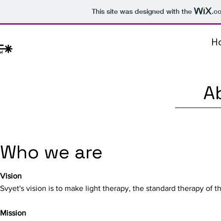
This site was designed with the
.c
H
A
Who we are
Vision
Svyet's vision is to make light therapy, the standard therapy of th
Mission